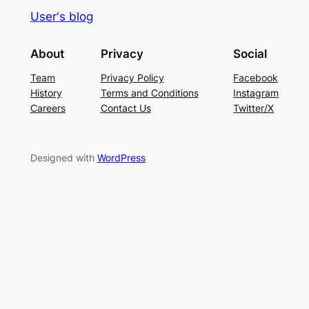
User's blog
About
Privacy
Social
Team
Privacy Policy
Facebook
History
Terms and Conditions
Instagram
Careers
Contact Us
Twitter/X
Designed with
WordPress