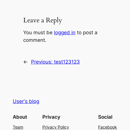
Leave a Reply
You must be
logged in
to post a
comment.
←
Previous:
test123123
User's blog
About
Privacy
Social
Team
Privacy Policy
Facebook