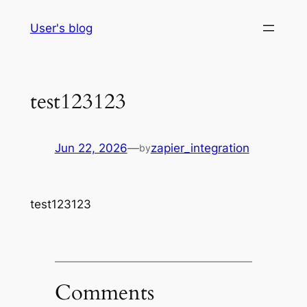
Skip
User's blog
to
content
test123123
Jun 22, 2026
—
zapier_integration
by
test123123
Comments